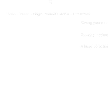
Home
Block
Single Product Sidebar – Our Offers
Saving your mon
Delivery – whe
A huge selectio