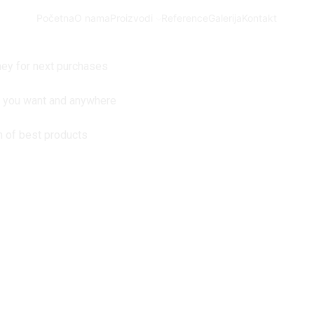
Početna
O nama
Proizvodi
Reference
Galerija
Kontakt
ey for next purchases
n you want and anywhere
n of best products