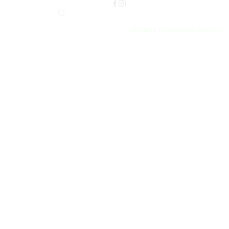
Return to previous page